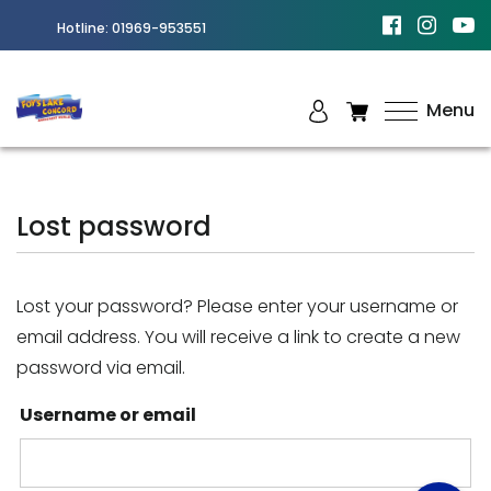
Hotline:
01969-953551
Menu
Best
Amusement
Park in
Lost password
Chittagong
Lost your password? Please enter your username or
email address. You will receive a link to create a new
password via email.
Username or email