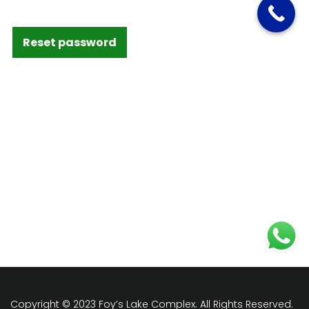
Reset password
Copyright © 2023 Foy’s Lake Complex. All Rights Reserved.