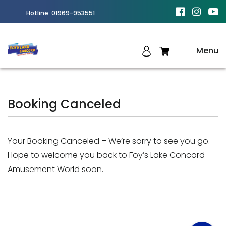
Hotline:
01969-953551
Menu
Best
Amusement
Park in
Booking Canceled
Chittagong
Your Booking Canceled – We’re sorry to see you go.
Hope to welcome you back to Foy’s Lake Concord
Amusement World soon.