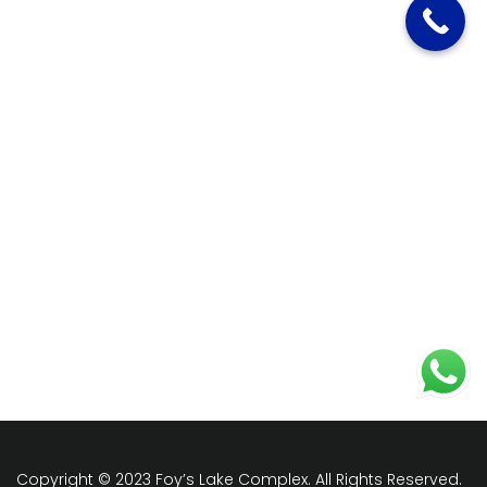
Copyright © 2023 Foy’s Lake Complex. All Rights Reserved.