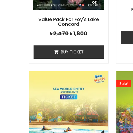
Value Pack For Foy's Lake
Concord
৳
2,470
৳
1,800
BUY TICKET
Sale!