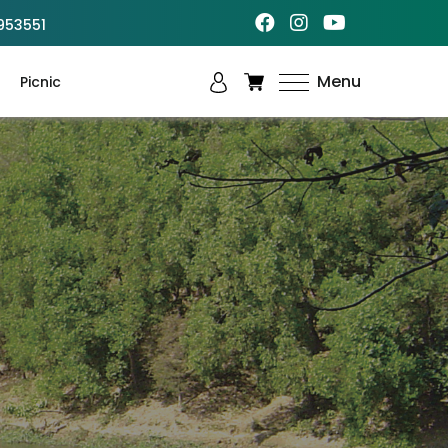
953551
Menu
Picnic