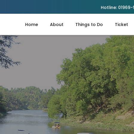
Hotline:
01969-
Home
About
Things to Do
Ticket