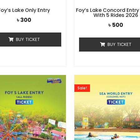
Foy’s Lake Only Entry
Foy’s Lake Concord Entry
With 5 Rides 2026
৳
300
৳
500
BUY TICKET
BUY TICKET
Sale!