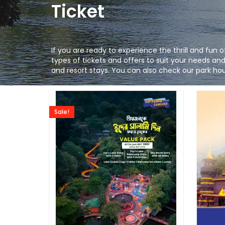
Ticket
If you are ready to experience the thrill and fun
types of tickets and offers to suit your needs a
and resort stays. You can also check our park hour
Sale!