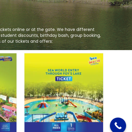
ckets online or at the gate. We have different
, student discounts, birthday bash, group booking,
of our tickets and offers: