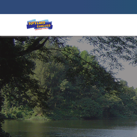
Best Amusement Park in Chittagong