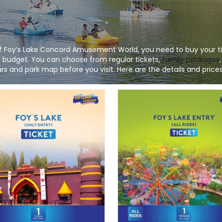
 of Foy’s Lake Concord Amusement World, you need to buy your ti
nd budget. You can choose from regular tickets,
family packages
s and park map before you visit. Here are the details and prices 