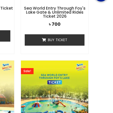
 Ticket
Sea World Entry Through Foy's
Lake Gate & Unlimited Rides
Ticket 2026
৳
700
BUY TICKET
Sale!