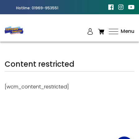
Hotline:
01969-953551
Menu
Best
Amusement
Park in
Content restricted
Chittagong
[wcm_content_restricted]