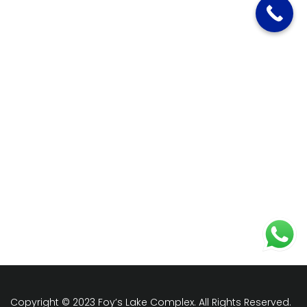
Copyright © 2023 Foy’s Lake Complex. All Rights Reserved.