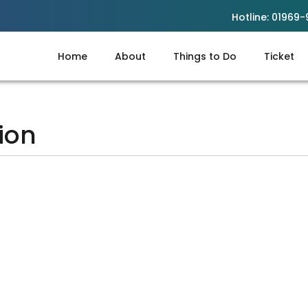
Hotline:
01969-
Home
About
Things to Do
Ticket
ion