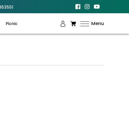
953551
Menu
Picnic