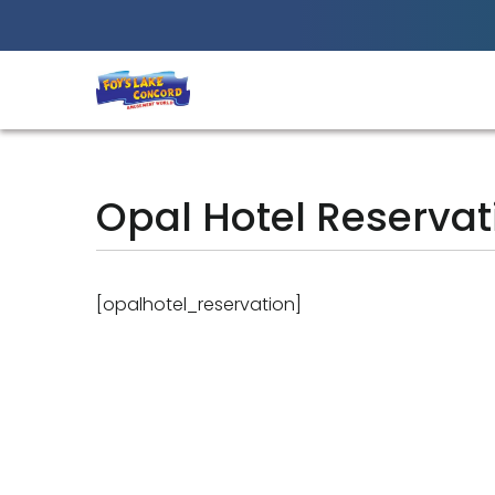
Best Amusement Park in Chittagong
Opal Hotel Reservat
[opalhotel_reservation]