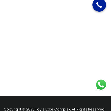
Copyright © 2023 Foy’s Lake Complex. All Rights Reserved.