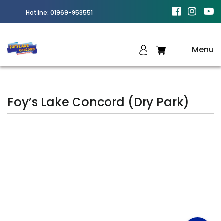
Hotline:
01969-953551
Menu
Best
Amusement
Park in
Foy’s Lake Concord (Dry Park)
Chittagong