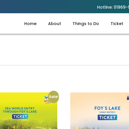
Hotline:
01969-
Home
About
Things to Do
Ticket
Sale!