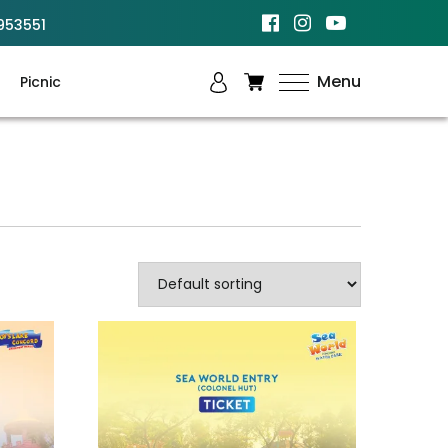
953551
Menu
Picnic