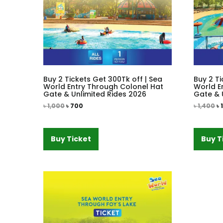
Buy 2 Tickets Get 300Tk off | Sea
Buy 2 Ti
World Entry Through Colonel Hat
World E
Gate & Unlimited Rides 2026
Gate & 
৳
1,000
৳
700
৳
1,400
৳
Buy Ticket
Buy T