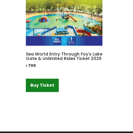
Sea World Entry Through Foy’s Lake
Gate & Unlimited Rides Ticket 2026
৳
700
Buy Ticket