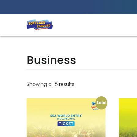
Best Amusement Park in Chittagong
Business
Showing all 5 results
Sale!