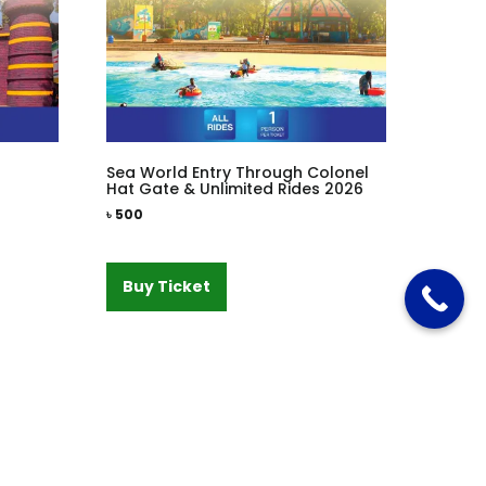
Sea World Entry Through Colonel
Hat Gate & Unlimited Rides 2026
৳
500
Buy Ticket