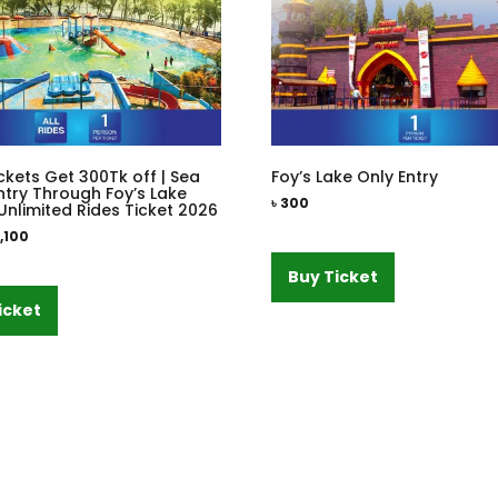
ckets Get 300Tk off | Sea
Foy’s Lake Only Entry
ntry Through Foy’s Lake
৳
300
Unlimited Rides Ticket 2026
1,100
Buy Ticket
icket