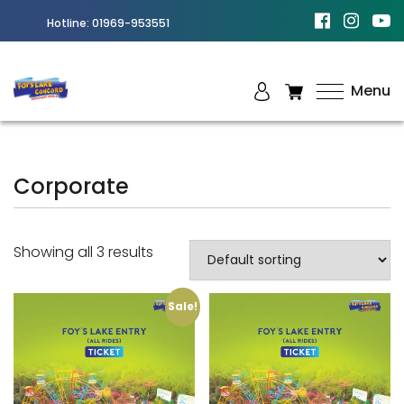
Hotline:
01969-953551
Menu
Best
Amusement
Park in
Corporate
Chittagong
Showing all 3 results
Sale!