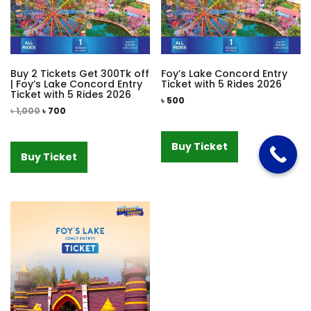
Buy 2 Tickets Get 300Tk off
Foy’s Lake Concord Entry
| Foy’s Lake Concord Entry
Ticket with 5 Rides 2026
Ticket with 5 Rides 2026
৳
500
৳
1,000
৳
700
Buy Ticket
Buy Ticket