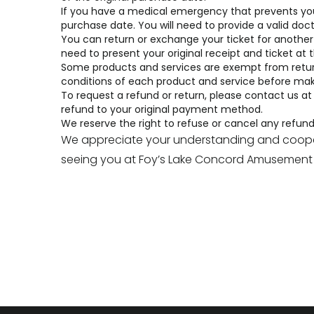
If you have a medical emergency that prevents you fr
purchase date. You will need to provide a valid doct
You can return or exchange your ticket for another d
need to present your original receipt and ticket at
Some products and services are exempt from return
conditions
of each product and service before mak
To request a refund or return, please contact us at
refund to your original payment method.
We reserve the right to refuse or cancel any refund o
We appreciate your understanding and coopera
seeing you at Foy’s Lake Concord Amusement 