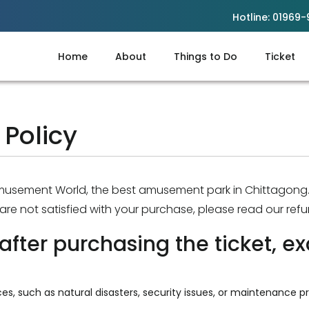
Hotline:
01969-
Home
About
Things to Do
Ticket
Policy
Amusement World,
the best amusement park in Chittagong
u are not satisfied with your purchase, please read our refu
after purchasing the ticket, ex
es, such as natural disasters, security issues, or maintenance pr