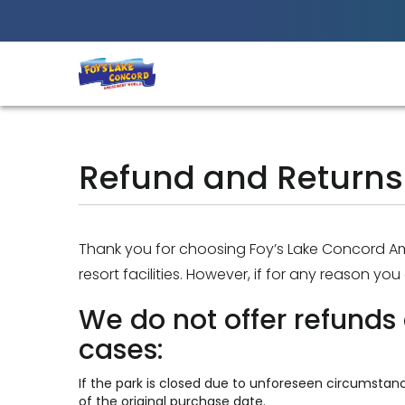
Best Amusement Park in Chittagong
Refund and Returns 
Thank you for choosing Foy’s Lake Concord 
resort facilities. However, if for any reason yo
We do not offer refunds 
cases:
If the park is closed due to unforeseen circumstanc
of the original purchase date.