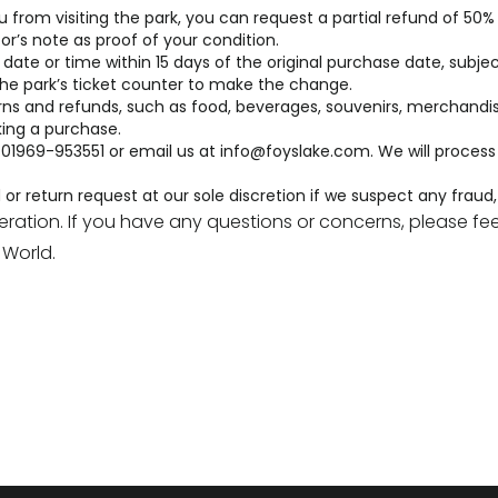
om visiting the park, you can request a partial refund of 50% of
or’s note as proof of your condition.
ate or time within 15 days of the original purchase date, subject 
 the park’s ticket counter to make the change.
s and refunds, such as food, beverages, souvenirs, merchandis
ing a purchase.
 01969-953551 or email us at
info@foyslake.com
. We will proces
r return request at our sole discretion if we suspect any fraud, a
tion. If you have any questions or concerns, please feel
World.