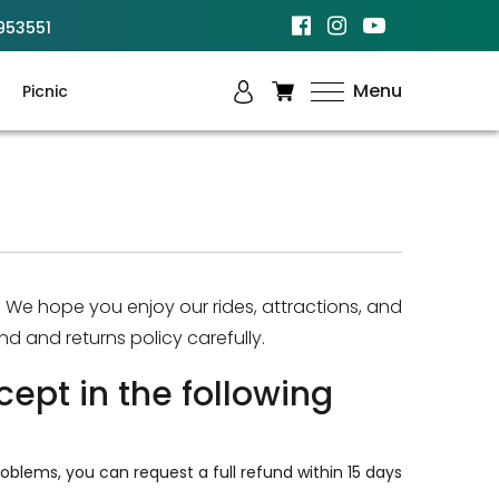
953551
Menu
Picnic
. We hope you enjoy our rides, attractions, and
nd and returns policy carefully.
cept in the following
oblems, you can request a full refund within 15 days