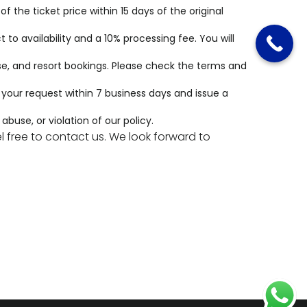
 the ticket price within 15 days of the original
to availability and a 10% processing fee. You will
e, and resort bookings. Please check the
terms and
s your request within 7 business days and issue a
buse, or violation of our policy.
 free to contact us. We look forward to