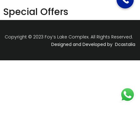
Special Offers
Copyright © 2023 Foy’s Lake Complex. All Rights Reserved.
Designed and Developed by
Dcastalia