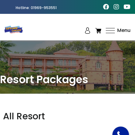
Hotline:
01969-953551
Menu
Best
Amusement
Park in
Chittagong
Resort Packages
All Resort