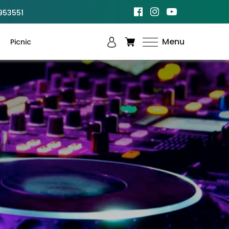
953551
Menu
Picnic