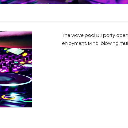
The wave pool DJ party opens 
enjoyment. Mind-blowing mus