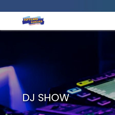
Best Amusement Park in Chittagong
DJ SHOW