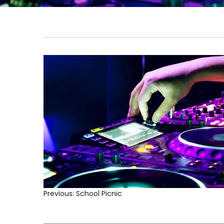
Previous:
School Picnic