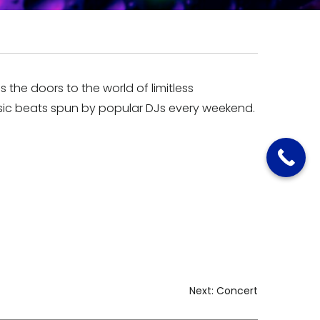
the doors to the world of limitless
ic beats spun by popular DJs every weekend.
Next:
Concert