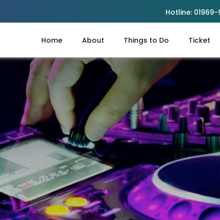
Hotline:
01969-
Home
About
Things to Do
Ticket