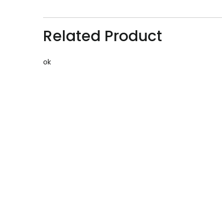
Related Product
ok