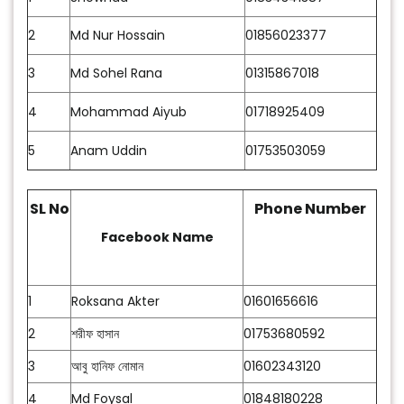
2
Md Nur Hossain
01856023377
3
Md Sohel Rana
01315867018
4
Mohammad Aiyub
01718925409
5
Anam Uddin
01753503059
SL No
Phone Number
Facebook Name
1
Roksana Akter
01601656616
2
শরীফ হাসান
01753680592
3
আবু হানিফ নোমান
01602343120
4
Md Foysal
01848180228