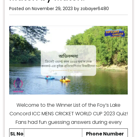
Posted on
November 29, 2023
by
zobayer6480
Welcome to the Winner List of the Foy’s Lake
Concord ICC MENS CRICKET WORLD CUP 2023 Quiz!
Fans had fun guessing answers during every
match. This quiz tested their knowledge and
SL No
Phone Number