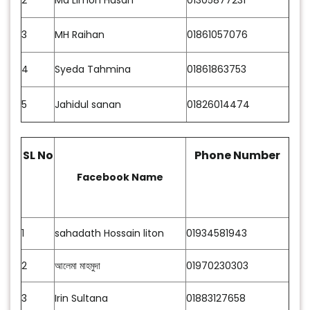
2
Md Limon Hasan
01305877231
3
MH Raihan
01861057076
4
Syeda Tahmina
01861863753
5
Jahidul sanan
01826014474
SL No
Phone Number
Facebook Name
1
sahadath Hossain liton
01934581943
2
আলেমা মাহমুদা
01970230303
3
Irin Sultana
01883127658