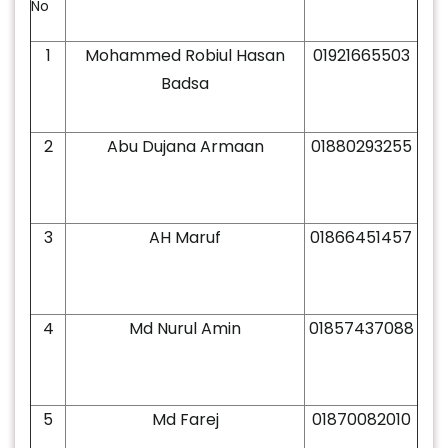
No
1
Mohammed Robiul Hasan
01921665503
Badsa
2
Abu Dujana Armaan
01880293255
3
AH Maruf
01866451457
4
Md Nurul Amin
01857437088
5
Md Farej
01870082010