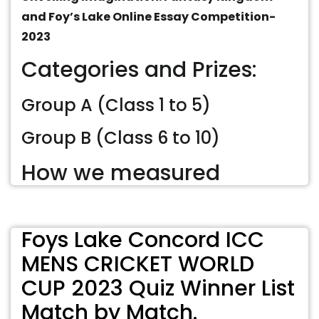
and Foy’s Lake Online Essay Competition-
2023
Categories and Prizes:
Group A (Class 1 to 5)
Group B (Class 6 to 10)
How we measured
Foys Lake Concord ICC
MENS CRICKET WORLD
CUP 2023 Quiz Winner List
Match by Match.