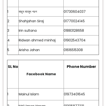
1
মাছুম মাহমুদ পরশ
01730604037
2
Shahjahan Siraj
01770024145
3
Irin sultana
01883128658
4
Ridwan ahmed minhaj
01902543704
5
Arisha Jahan
01616515308
SL No
Phone Number
Facebook Name
1
Mainul Islam
01973401645