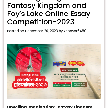
Fantasy Kingdom and
Foy’s Lake Online Essay
Competition-2023
Posted on
December 20, 2023
by
zobayer6480
Unveiling Imagination: Fantasy Kingdom