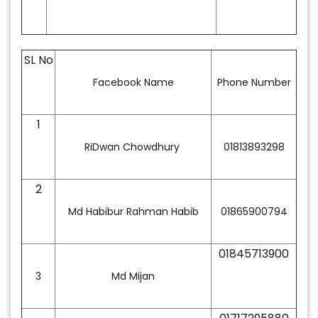
SL No
Facebook Name
Phone Number
1
RiDwan Chowdhury
01813893298
2
Md Habibur Rahman Habib
01865900794
01845713900
3
Md Mijan