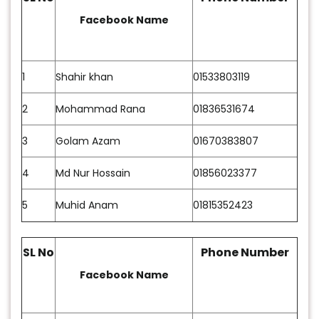
Facebook Name
1
Shahir khan
01533803119
2
Mohammad Rana
01836531674
3
Golam Azam
01670383807
4
Md Nur Hossain
01856023377
5
Muhid Anam
01815352423
SL No
Phone Number
Facebook Name