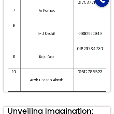
01753771535
7
Ar Forhad
8
Md Shakil
01882952949
01829734730
9
Raju Das
10
01612788523
Amir Hossen Akash
Unveiling Imagination: