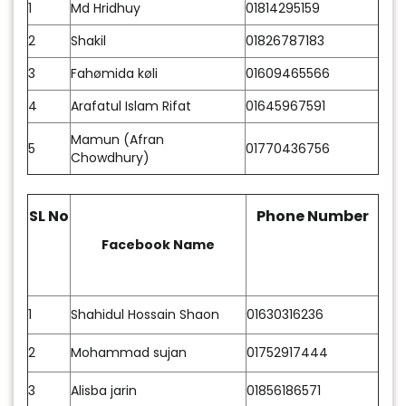
1
Md Hridhuy
01814295159
2
Shakil
01826787183
3
Fahømida køli
01609465566
4
Arafatul Islam Rifat
01645967591
Mamun (Afran
5
01770436756
Chowdhury)
SL No
Phone Number
Facebook Name
1
Shahidul Hossain Shaon
01630316236
2
Mohammad sujan
01752917444
3
Alisba jarin
01856186571