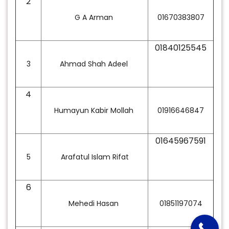
2
G A Arman
01670383807
01840125545
3
Ahmad Shah Adeel
4
Humayun Kabir Mollah
01916646847
01645967591
5
Arafatul Islam Rifat
6
Mehedi Hasan
01851197074