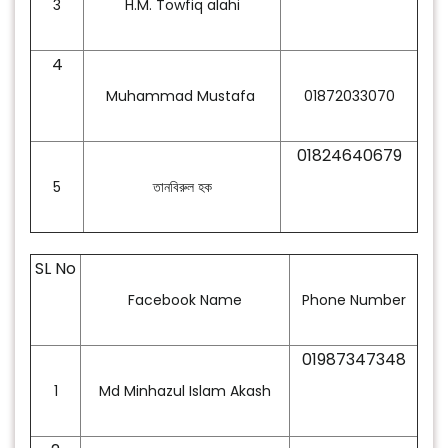
3
H.M. Towfiq alahi
4
Muhammad Mustafa
01872033070
01824640679
5
তানবিরুল
হক
SL No
Facebook Name
Phone Number
01987347348
1
Md Minhazul Islam Akash