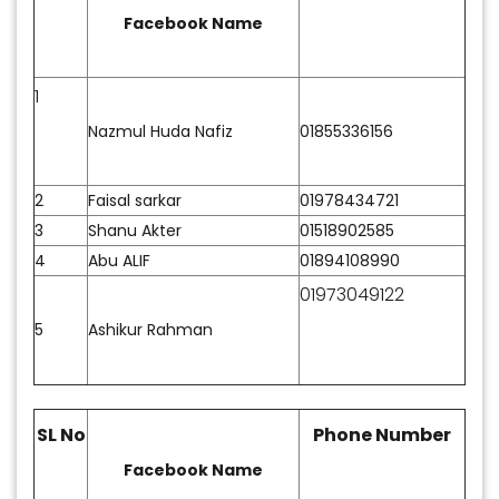
predictions about the games. Now, it’s time to
Facebook Name
celebrate the fans who guessed the best. Here is
the
Foy’s Lake Concord
ICC MENS CRICKET WORLD
1
CUP 2023 Quiz winner list. Congratulations to
everyone who took part and especially to those
Nazmul Huda Nafiz
01855336156
who won!
2
Faisal sarkar
01978434721
3
Shanu Akter
01518902585
4
Abu ALIF
01894108990
01973049122
5
Ashikur Rahman
SL No
Phone Number
Facebook Name