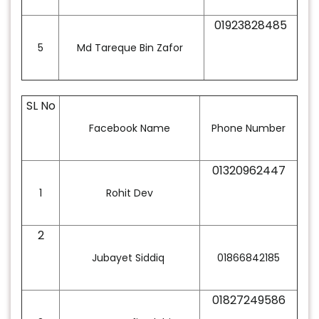
01923828485
5
Md Tareque Bin Zafor
SL No
Facebook Name
Phone Number
01320962447
1
Rohit Dev
2
Jubayet Siddiq
01866842185
01827249586