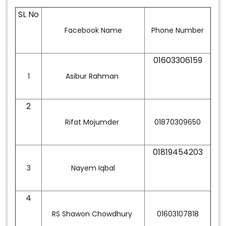
SL No
Facebook Name
Phone Number
01603306159
1
Asibur Rahman
2
Rifat Mojumder
01870309650
01819454203
3
Nayem Iqbal
4
RS Shawon Chowdhury
01603107818