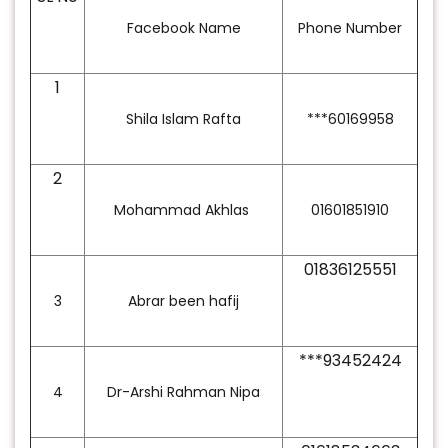
Facebook Name
Phone Number
1
Shila Islam Rafta
***60169958
2
Mohammad Akhlas
01601851910
01836125551
3
Abrar been hafij
***93452424
4
Dr-Arshi Rahman Nipa