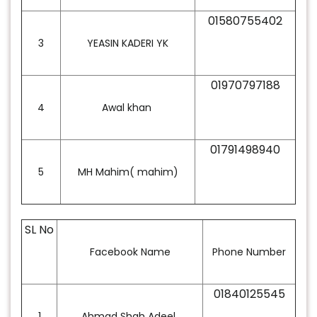
01580755402
3
YEASIN KADERI YK
01970797188
4
Awal khan
01791498940
5
MH Mahim( mahim)
SL No
Facebook Name
Phone Number
01840125545
1
Ahmad Shah Adeel