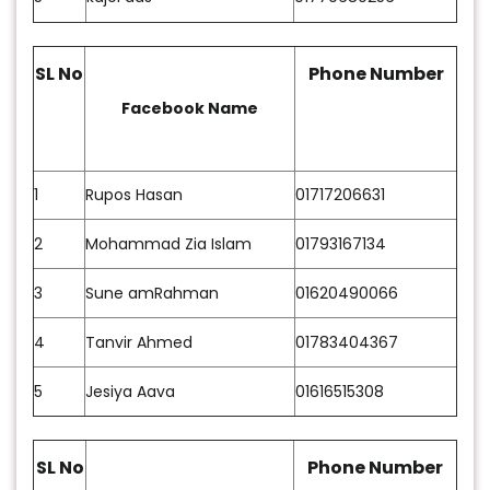
SL No
Phone Number
Facebook Name
1
Rupos Hasan
01717206631
2
Mohammad Zia Islam
01793167134
3
Sune amRahman
01620490066
4
Tanvir Ahmed
01783404367
5
Jesiya Aava
01616515308
SL No
Phone Number