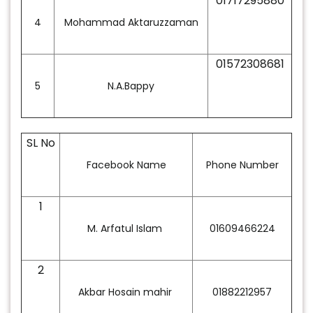
01717295880
4
Mohammad Aktaruzzaman
01572308681
5
N.A.Bappy
SL No
Facebook Name
Phone Number
1
M. Arfatul Islam
01609466224
2
Akbar Hosain mahir
01882212957