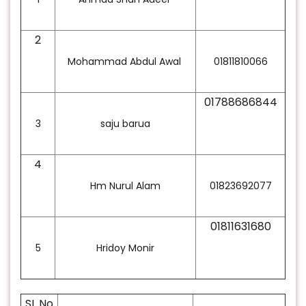
2
Mohammad Abdul Awal
01811810066
01788686844
3
saju barua
4
Hm Nurul Alam
01823692077
01811631680
5
Hridoy Monir
SL No