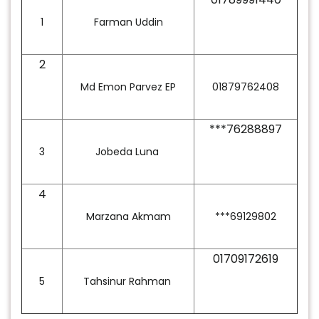
1
Farman Uddin
2
Md Emon Parvez EP
01879762408
***76288897
3
Jobeda Luna
4
Marzana Akmam
***69129802
01709172619
5
Tahsinur Rahman