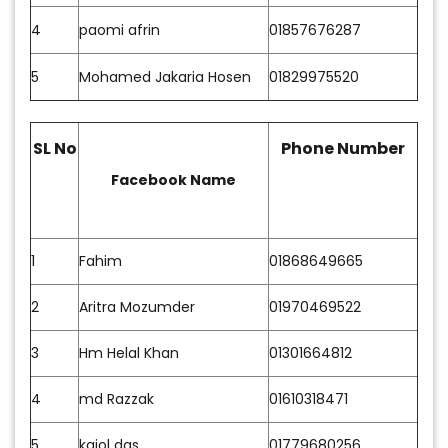
4
paomi afrin
01857676287
5
Mohamed Jakaria Hosen
01829975520
SL No
Phone Number
Facebook Name
1
Fahim
01868649665
2
Aritra Mozumder
01970469522
3
Hm Helal Khan
01301664812
4
md Razzak
01610318471
5
kajol das
01779680256