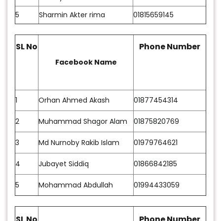
5
Sharmin Akter rima
01815659145
SL No
Phone Number
Facebook Name
1
Orhan Ahmed Akash
01877454314
2
Muhammad Shagor Alam
01875820769
3
Md Nurnoby Rakib Islam
01979764621
4
Jubayet Siddiq
01866842185
5
Mohammad Abdullah
01994433059
SL No
Phone Number