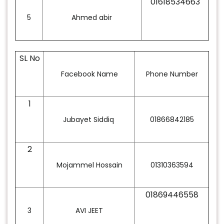
01618534663
5
Ahmed abir
SL No
Facebook Name
Phone Number
1
Jubayet Siddiq
01866842185
2
Mojammel Hossain
01310363594
01869446558
3
AVI JEET