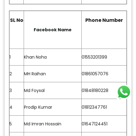
SL No
Phone Number
Facebook Name
1
Khan Noha
01553201399
2
MH Raihan
01861057076
3
Md Foysal
01848180228
4
Prodip Kumar
01812347761
5
Md Imran Hossain
01647124451