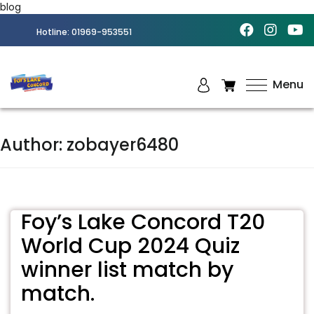
blog
Hotline:
01969-953551
Menu
Best
Amusement
Park in
Author:
zobayer6480
Chittagong
Foy’s Lake Concord T20
World Cup 2024 Quiz
winner list match by
match.