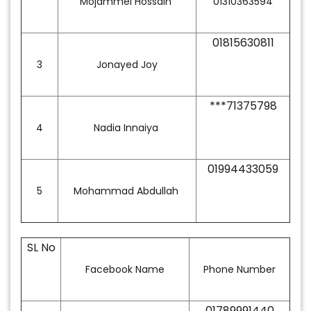
Mojammel Hossain
01310363594
01815630811
3
Jonayed Joy
***71375798
4
Nadia Innaiya
01994433059
5
Mohammad Abdullah
SL No
Facebook Name
Phone Number
01789991440