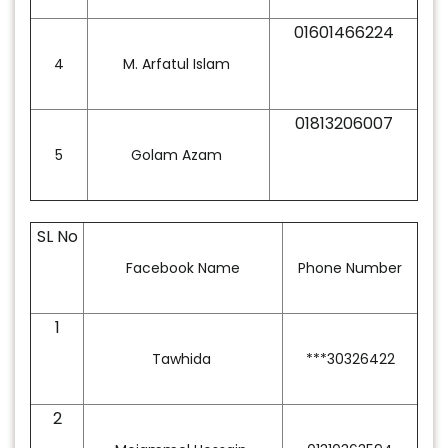
01601466224
4
M. Arfatul Islam
01813206007
5
Golam Azam
SL No
Facebook Name
Phone Number
1
Tawhida
***30326422
2