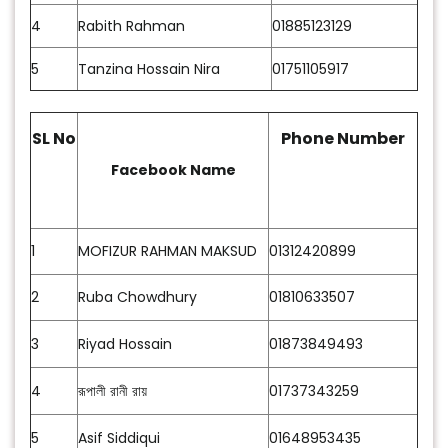
4
Rabith Rahman
01885123129
5
Tanzina Hossain Nira
01751105917
SL No
Phone Number
Facebook Name
1
MOFIZUR RAHMAN MAKSUD
01312420899
2
Ruba Chowdhury
01810633507
3
Riyad Hossain
01873849493
4
রূপালী রানী রায়
01737343259
5
Asif Siddiqui
01648953435