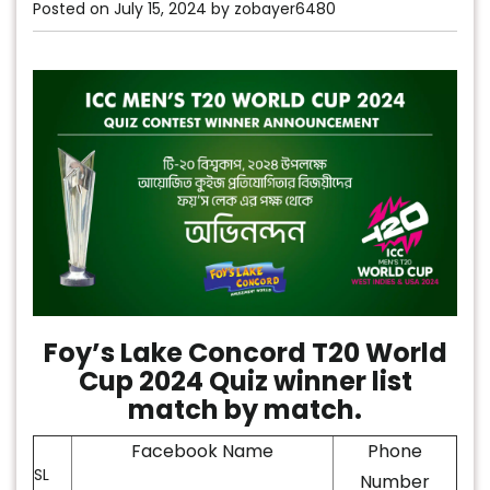
Posted on
July 15, 2024
by
zobayer6480
Foy’s Lake Concord T20 World
Cup 2024 Quiz winner list
match by match.
Facebook Name
Phone
SL
Number