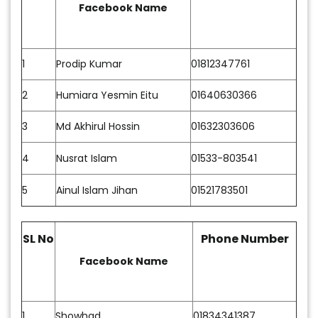
Facebook Name
1
Prodip Kumar
01812347761
2
Humiara Yesmin Eitu
01640630366
3
Md Akhirul Hossin
01632303606
4
Nusrat Islam
01533-803541
5
Ainul Islam Jihan
01521783501
SL No
Phone Number
Facebook Name
1
Showhad
01834341387