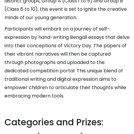
distinct groups, Group A (Class 1 to 5) and Group B
(Class 6 to 10), this event is set to ignite the creative
minds of our young generation.
Participants will embark on a journey of self-
expression by hand-writing Bengali essays that delve
into their conceptions of Victory Day. The papers of
their vibrant narratives will then be captured
through photographs and uploaded to the
dedicated competition portal. This unique blend of
traditional writing and digital expression aims to
empower children to articulate their thoughts while
embracing modern tools.
Categories and Prizes: