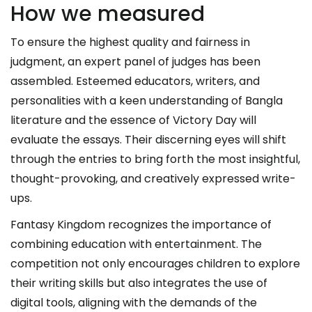
How we measured
To ensure the highest quality and fairness in
judgment, an expert panel of judges has been
assembled. Esteemed educators, writers, and
personalities with a keen understanding of Bangla
literature and the essence of Victory Day will
evaluate the essays. Their discerning eyes will shift
through the entries to bring forth the most insightful,
thought-provoking, and creatively expressed write-
ups.
Fantasy Kingdom recognizes the importance of
combining education with entertainment. The
competition not only encourages children to explore
their writing skills but also integrates the use of
digital tools, aligning with the demands of the