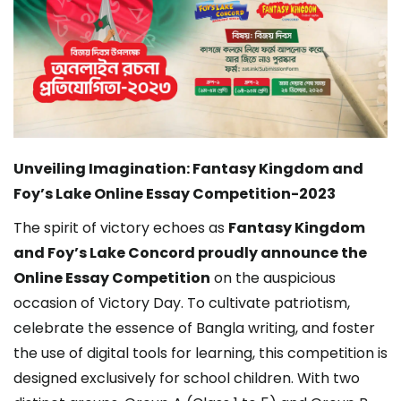
Unveiling Imagination: Fantasy Kingdom and
Foy’s Lake Online Essay Competition-2023
The spirit of victory echoes as
Fantasy Kingdom
and Foy’s Lake Concord proudly announce the
Online Essay Competition
on the auspicious
occasion of Victory Day. To cultivate patriotism,
celebrate the essence of Bangla writing, and foster
the use of digital tools for learning, this competition is
designed exclusively for school children. With two