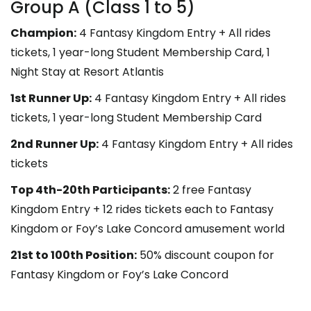
Group A (Class 1 to 5)
Champion:
4 Fantasy Kingdom Entry + All rides
tickets, 1 year-long Student Membership Card, 1
Night Stay at Resort Atlantis
1st Runner Up:
4 Fantasy Kingdom Entry + All rides
tickets, 1 year-long Student Membership Card
2nd Runner Up:
4 Fantasy Kingdom Entry + All rides
tickets
Top 4th-20th Participants:
2 free Fantasy
Kingdom Entry + 12 rides tickets each to Fantasy
Kingdom or
Foy’s Lake Concord amusement world
21st to 100th Position:
50% discount coupon for
Fantasy Kingdom or Foy’s Lake Concord