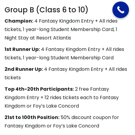
Group B (Class 6 to 10)
Champion:
4 Fantasy Kingdom Entry + All rides
tickets, 1 year-long Student Membership Card, 1
Night Stay at Resort Atlantis
1st Runner Up:
4 Fantasy Kingdom Entry + All rides
tickets, 1 year-long Student Membership Card
2nd Runner Up:
4 Fantasy Kingdom Entry + All rides
tickets
Top 4th-20th Participants:
2 free Fantasy
Kingdom Entry + 12 rides tickets each to Fantasy
Kingdom or Foy’s Lake Concord
21st to 100th Position:
50% discount coupon for
Fantasy Kingdom or Foy’s Lake Concord