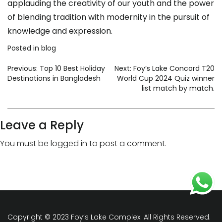
applauding the creativity of our youth and the power
of blending tradition with modernity in the pursuit of
knowledge and expression.
Posted in
blog
Previous:
Top 10 Best Holiday
Next:
Foy’s Lake Concord T20
Destinations in Bangladesh
World Cup 2024 Quiz winner
list match by match.
Leave a Reply
You must be
logged in
to post a comment.
Copyright © 2023 Foy’s Lake Complex. All Rights Reserved.