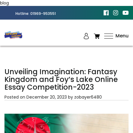
blog
Hotline:
01969-953551
Menu
Best
Amusement
Park in
Chittagong
Unveiling Imagination: Fantasy
Kingdom and Foy’s Lake Online
Essay Competition-2023
Posted on
December 20, 2023
by
zobayer6480