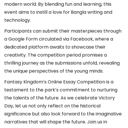
modern world. By blending fun and learning, this
event aims to instill a love for Bangla writing and
technology.
Participants can submit their masterpieces through
a Google Form circulated via Facebook, where a
dedicated platform awaits to showcase their
creativity. The competition period promises a
thrilling journey as the submissions unfold, revealing
the unique perspectives of the young minds.
Fantasy Kingdom’s Online Essay Competition is a
testament to the park’s commitment to nurturing
the talents of the future. As we celebrate Victory
Day, let us not only reflect on the historical
significance but also look forward to the imaginative
narratives that will shape the future. Join us in